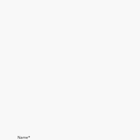
Name
*