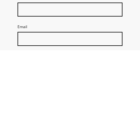
Email
Message
By submitting this form, I accept that Talenting stores